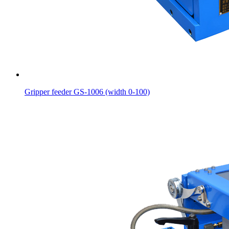
Gripper feeder GS-1006 (width 0-100)