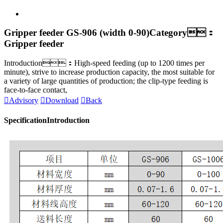
Gripper feeder GS-906 (width 0-90)
Category：
Gripper feeder
Introduction：High-speed feeding (up to 1200 times per
minute), strive to increase production capacity, the most suitable for
a variety of large quantities of production; the clip-type feeding is
face-to-face contact,

Advisory

Download

Back
Specification
Introduction