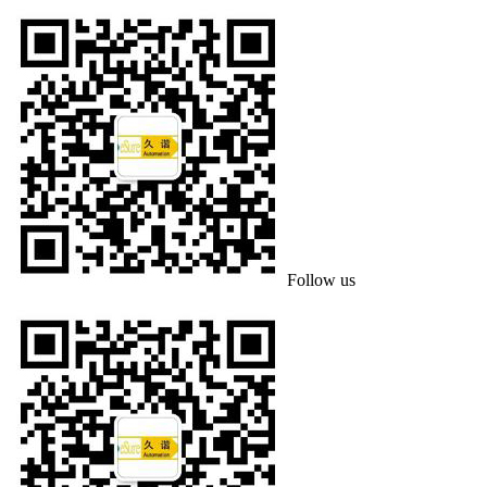
Follow us