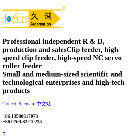
Professional independent R & D,
production and sales
Clip feeder, high-
speed clip feeder, high-speed NC servo
roller feeder
Small and medium-sized scientific and
technological enterprises and high-tech
products
Collect
|
Sitemap
|
中文站
+86 13580817073
+86 0769-82210233
