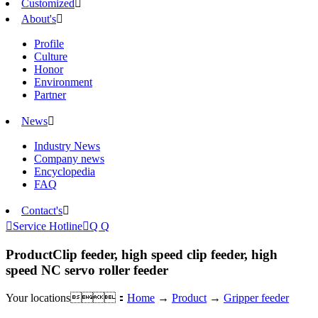
Customized

About's

Profile
Culture
Honor
Environment
Partner
News

Industry News
Company news
Encyclopedia
FAQ
Contact's


Service Hotline

Q Q
Product
Clip feeder, high speed clip feeder, high
speed NC servo roller feeder
Your locations：
Home
→
Product
→
Gripper feeder