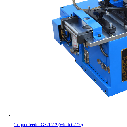
Gripper feeder GS-1512 (width 0-150)