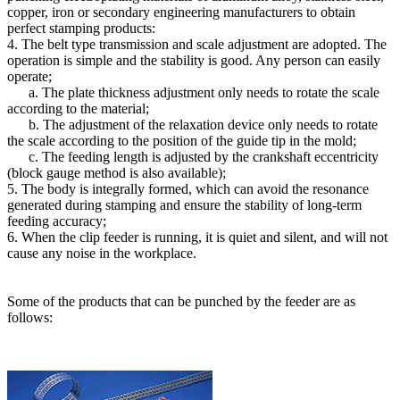
copper, iron or secondary engineering manufacturers to obtain
perfect stamping products:
4. The belt type transmission and scale adjustment are adopted. The
operation is simple and the stability is good. Any person can easily
operate;
a. The plate thickness adjustment only needs to rotate the scale
according to the material;
b. The adjustment of the relaxation device only needs to rotate
the scale according to the position of the guide tip in the mold;
c. The feeding length is adjusted by the crankshaft eccentricity
(block gauge method is also available);
5. The body is integrally formed, which can avoid the resonance
generated during stamping and ensure the stability of long-term
feeding accuracy;
6. When the clip feeder is running, it is quiet and silent, and will not
cause any noise in the workplace.
Some of the products that can be punched by the feeder are as
follows: