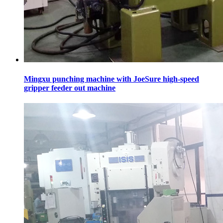
Mingxu punching machine with JoeSure high-speed
gripper feeder out machine