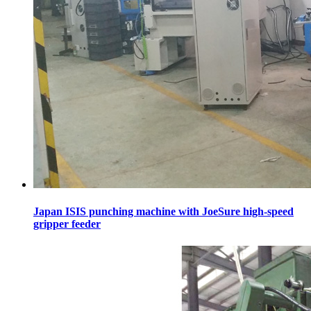
Japan ISIS punching machine with JoeSure high-speed
gripper feeder