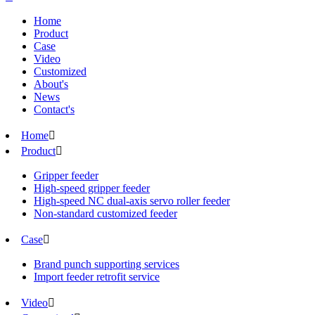
Home
Product
Case
Video
Customized
About's
News
Contact's
Home

Product

Gripper feeder
High-speed gripper feeder
High-speed NC dual-axis servo roller feeder
Non-standard customized feeder
Case

Brand punch supporting services
Import feeder retrofit service
Video
