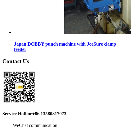
Japan DOBBY punch machine with JoeSure clamp
feeder
Contact Us
Service Hotline
+86 13580817073
—— WeChat communication