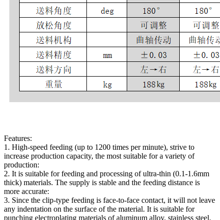
Features:
1. High-speed feeding (up to 1200 times per minute), strive to
increase production capacity, the most suitable for a variety of
production:
2. It is suitable for feeding and processing of ultra-thin (0.1-1.6mm
thick) materials. The supply is stable and the feeding distance is
more accurate:
3. Since the clip-type feeding is face-to-face contact, it will not leave
any indentation on the surface of the material. It is suitable for
punching electroplating materials of aluminum alloy, stainless steel,