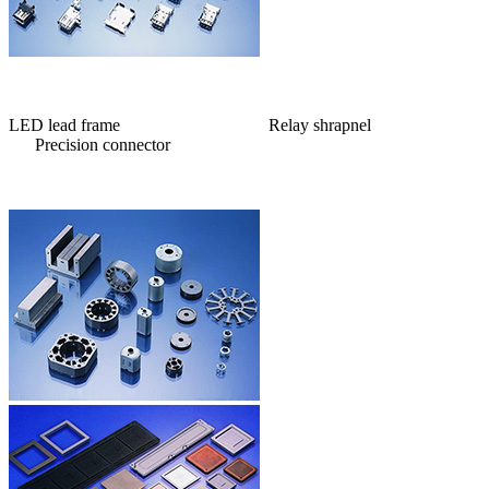
LED lead frame Relay shrapnel
Precision connector