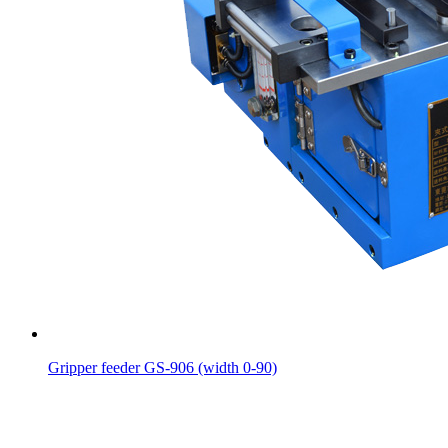
Gripper feeder GS-906 (width 0-90)