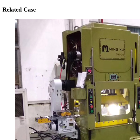
Related Case