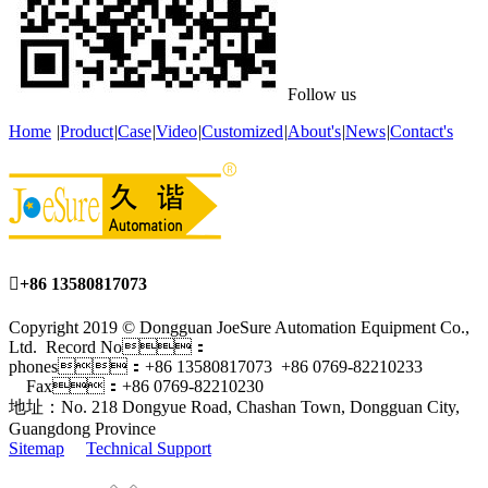
Follow us
Home
|
Product
|
Case
|
Video
|
Customized
|
About's
|
News
|
Contact's

+86 13580817073
Copyright 2019 © Dongguan JoeSure Automation Equipment Co.,
Ltd. Record No：
phones：+86 13580817073 +86 0769-82210233
Fax：+86 0769-82210230
地址：No. 218 Dongyue Road, Chashan Town, Dongguan City,
Guangdong Province
Sitemap
Technical Support