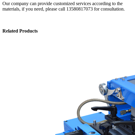
Our company can provide customized services according to the
materials, if you need, please call 13580817073 for consultation.
Related Products