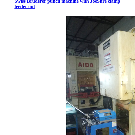
Swiss Bruderer punch machine with JoeSure clamp
feeder out