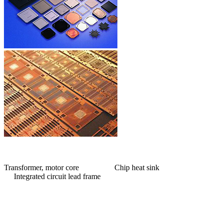
Transformer, motor core Chip heat sink
Integrated circuit lead frame