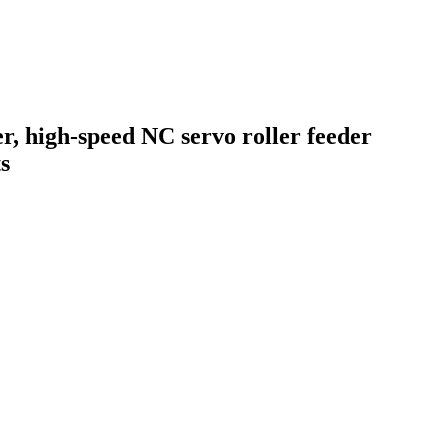
er, high-speed NC servo roller feeder
s