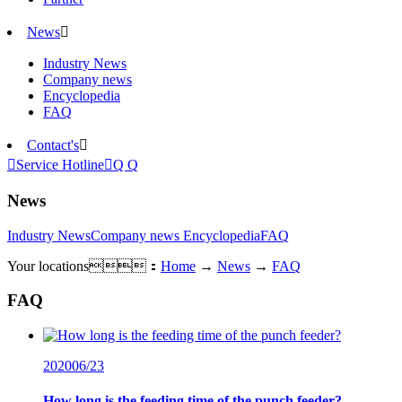
News

Industry News
Company news
Encyclopedia
FAQ
Contact's


Service Hotline

Q Q
News
Industry News
Company news
Encyclopedia
FAQ
Your locations：
Home
→
News
→
FAQ
FAQ
2020
06/23
How long is the feeding time of the punch feeder?