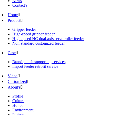
News
Contact's
Home

Product

Gripper feeder
High-speed gripper feeder
High-speed NC dual-axis servo roller feeder
Non-standard customized feeder
Case

Brand punch supporting services
Import feeder retrofit service
Video

Customized

About's

Profile
Culture
Honor
Environment
Partner