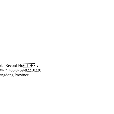
., Ltd. Record No：
：+86 0769-82210230
angdong Province