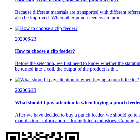
Because different materials are transported with different referen
also be improved. When other punch feeders are proc...
2020
06/23
How to choose a clip feeder?
Before the selection, we first need to know whether the stamping
be turned into a coil, the output of the product is th...
2020
06/23
What should I pay attention to when buying a punch feede
After we have decided to buy a punch feeder, we should go to s
manufacturer information is for high-tech industries. Coming,...