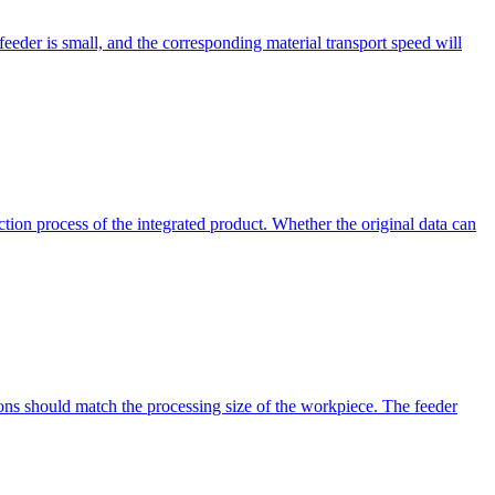
e feeder is small, and the corresponding material transport speed will
ction process of the integrated product. Whether the original data can
ons should match the processing size of the workpiece. The feeder