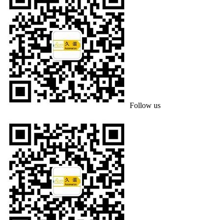
Follow us