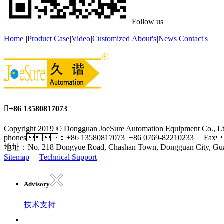
Follow us
Home
|
Product
|
Case
|
Video
|
Customized
|
About's
|
News
|
Contact's

+86 13580817073
Copyright 2019 © Dongguan JoeSure Automation Equipment Co
phones：+86 13580817073 +86 0769-82210233 Fax
地址：No. 218 Dongyue Road, Chashan Town, Dongguan City, Gu
Sitemap
Technical Support
Advisory
技术支持