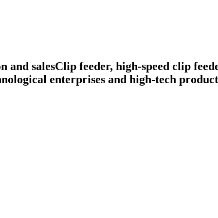
n and sales
Clip feeder, high-speed clip feed
nological enterprises and high-tech product