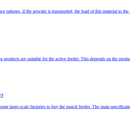
ce ratioses, if the powder is transported, the load of this material to th
 products are suitable for the active feeder. This depends on the produ
r?
ome large-scale factories to buy the punch feeder. The main specificati