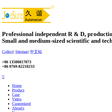
Professional independent R & D, productio
Small and medium-sized scientific and tech
Collect
|
Sitemap
|
中文站
+86 13580817073
+86 0769-82210233

Home
Product
Case
Video
Customized
About's