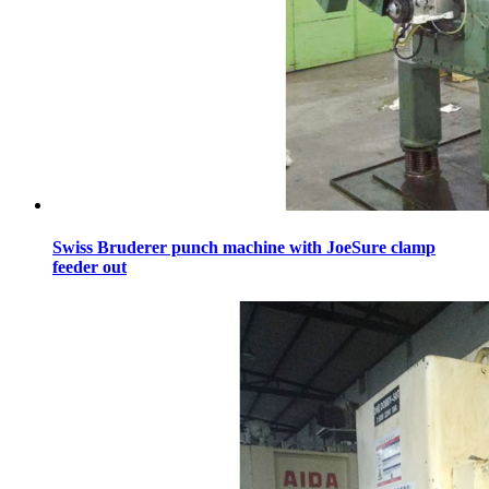
Swiss Bruderer punch machine with JoeSure clamp
feeder out