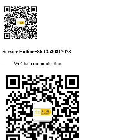
Service Hotline
+86 13580817073
—— WeChat communication