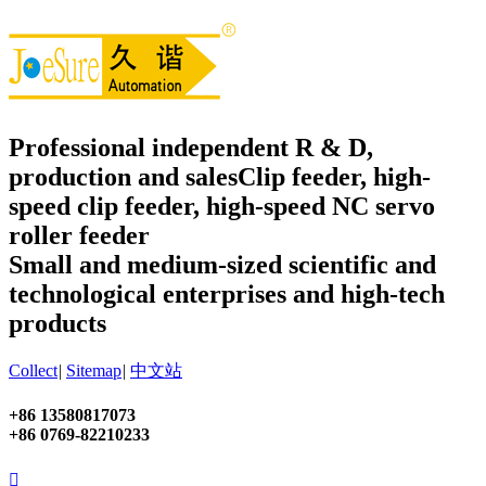
Professional independent R & D,
production and sales
Clip feeder, high-
speed clip feeder, high-speed NC servo
roller feeder
Small and medium-sized scientific and
technological enterprises and high-tech
products
Collect
|
Sitemap
|
中文站
+86 13580817073
+86 0769-82210233
