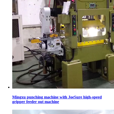
Mingxu punching machine with JoeSure high-speed
gripper feeder out machine