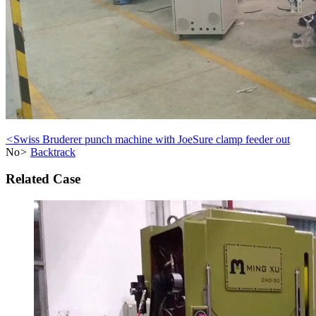
<
Swiss Bruderer punch machine with JoeSure clamp feeder out
No
>
Backtrack
Related Case