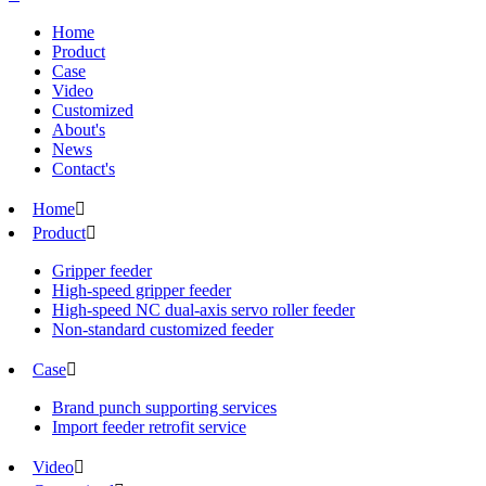
Home
Product
Case
Video
Customized
About's
News
Contact's
Home

Product

Gripper feeder
High-speed gripper feeder
High-speed NC dual-axis servo roller feeder
Non-standard customized feeder
Case

Brand punch supporting services
Import feeder retrofit service
Video
