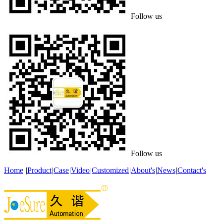
Follow us
Follow us
Home
|
Product
|
Case
|
Video
|
Customized
|
About's
|
News
|
Contact's