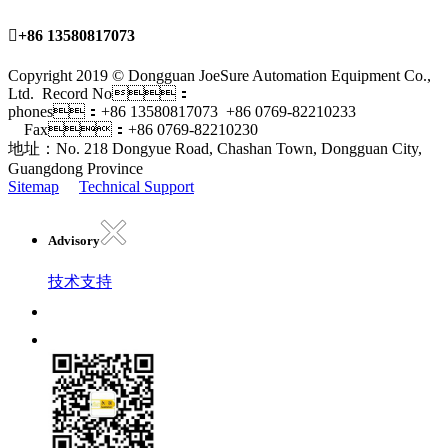

+86 13580817073
Copyright 2019 © Dongguan JoeSure Automation Equipment Co.,
Ltd. Record No：
phones：+86 13580817073 +86 0769-82210233
Fax：+86 0769-82210230
地址：No. 218 Dongyue Road, Chashan Town, Dongguan City,
Guangdong Province
Sitemap
Technical Support
Advisory
技术支持