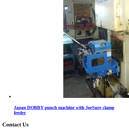
Japan DOBBY punch machine with JoeSure clamp
feeder
Contact Us