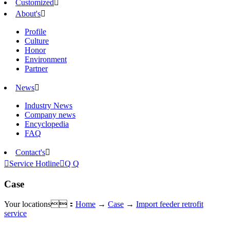
Customized

About's

Profile
Culture
Honor
Environment
Partner
News

Industry News
Company news
Encyclopedia
FAQ
Contact's


Service Hotline

Q Q
Case
Your locations：
Home
→
Case
→
Import feeder retrofit
service