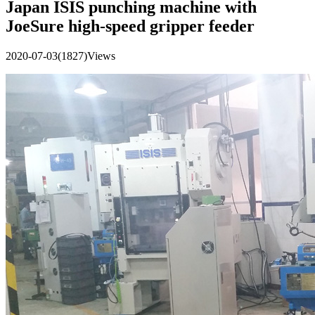
Japan ISIS punching machine with
JoeSure high-speed gripper feeder
2020-07-03
(1827)Views