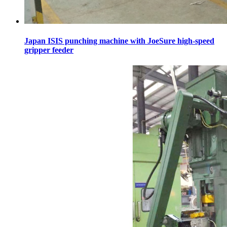
Japan ISIS punching machine with JoeSure high-speed
gripper feeder