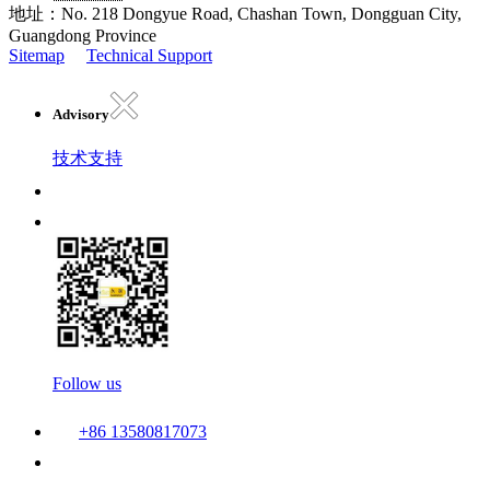
地址：No. 218 Dongyue Road, Chashan Town, Dongguan City,
Guangdong Province
Sitemap
Technical Support
Advisory
技术支持
Follow us
+86 13580817073