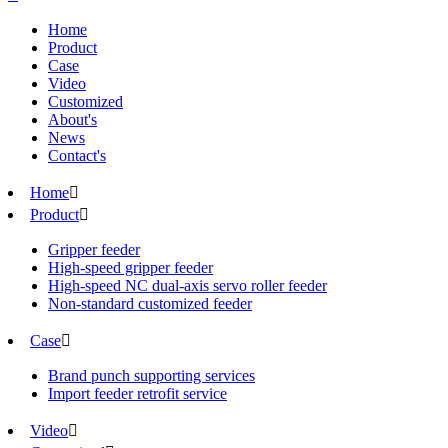
Home
Product
Case
Video
Customized
About's
News
Contact's
Home

Product

Gripper feeder
High-speed gripper feeder
High-speed NC dual-axis servo roller feeder
Non-standard customized feeder
Case

Brand punch supporting services
Import feeder retrofit service
Video
