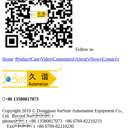
Follow us
Home
|
Product
|
Case
|
Video
|
Customized
|
About's
|
News
|
Contact's

+86 13580817073
Copyright 2019 © Dongguan JoeSure Automation Equipment Co.,
Ltd. Record No：
phones：+86 13580817073 +86 0769-82210233
Fax：+86 0769-82210230