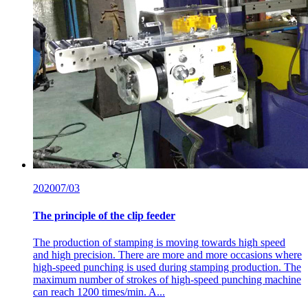
2020
07/03
The principle of the clip feeder
The production of stamping is moving towards high speed
and high precision. There are more and more occasions where
high-speed punching is used during stamping production. The
maximum number of strokes of high-speed punching machine
can reach 1200 times/min. A...