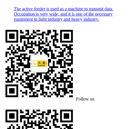
The active feeder is used as a machine to transmit data.
Occupation is very wide, and it is one of the necessary
equipment in light industry and heavy industry.
Follow us