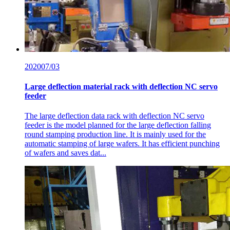
2020
07/03
Large deflection material rack with deflection NC servo
feeder
The large deflection data rack with deflection NC servo
feeder is the model planned for the large deflection falling
round stamping production line. It is mainly used for the
automatic stamping of large wafers. It has efficient punching
of wafers and saves dat...