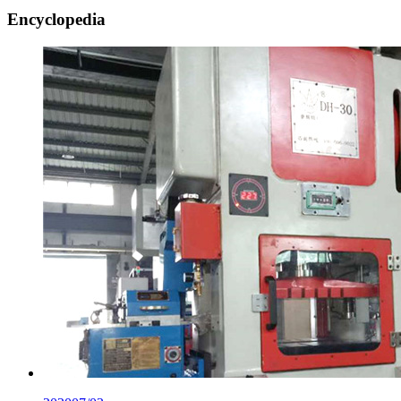
Encyclopedia