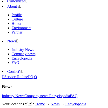
Customized

About's

Profile
Culture
Honor
Environment
Partner
News

Industry News
Company news
Encyclopedia
FAQ
Contact's


Service Hotline

Q Q
News
Industry News
Company news
Encyclopedia
FAQ
Your locations：
Home
→
News
→
Encyclopedia