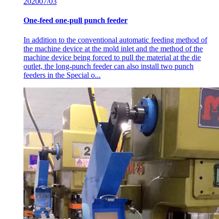
2020
07/03
One-feed one-pull punch feeder
In addition to the conventional automatic feeding method of
the machine device at the mold inlet and the method of the
machine device being forced to pull the material at the die
outlet, the long-punch feeder can also install two punch
feeders in the Special o...