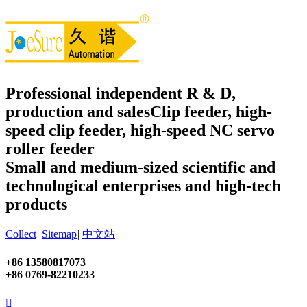
Professional independent R & D,
production and sales
Clip feeder, high-
speed clip feeder, high-speed NC servo
roller feeder
Small and medium-sized scientific and
technological enterprises and high-tech
products
Collect
|
Sitemap
|
中文站
+86 13580817073
+86 0769-82210233
