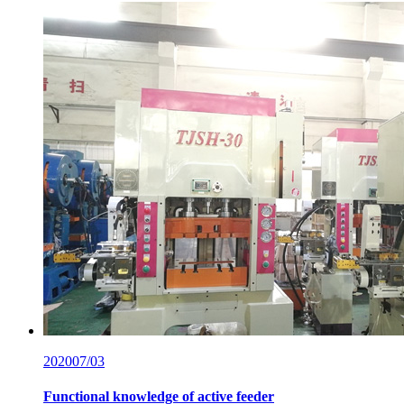
2020
07/03
Functional knowledge of active feeder