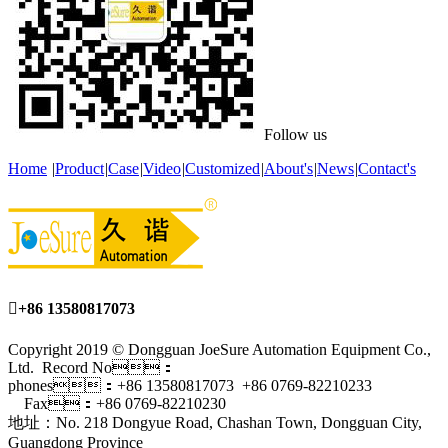
Follow us
Home
|
Product
|
Case
|
Video
|
Customized
|
About's
|
News
|
Contact's

+86 13580817073
Copyright 2019 © Dongguan JoeSure Automation Equipment Co.,
Ltd. Record No：
phones：+86 13580817073 +86 0769-82210233
Fax：+86 0769-82210230
地址：No. 218 Dongyue Road, Chashan Town, Dongguan City,
Guangdong Province