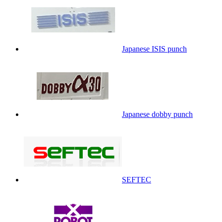
Japanese ISIS punch
Japanese dobby punch
SEFTEC