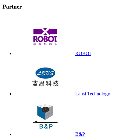
Partner
ROBOI
Lansi Technology
B&P