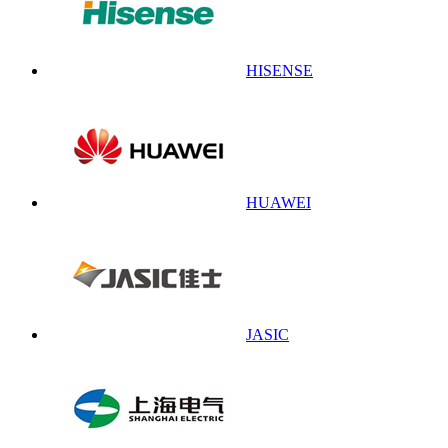
HISENSE
HUAWEI
JASIC