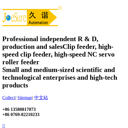
Professional independent R & D,
production and sales
Clip feeder, high-
speed clip feeder, high-speed NC servo
roller feeder
Small and medium-sized scientific and
technological enterprises and high-tech
products
Collect
|
Sitemap
|
中文站
+86 13580817073
+86 0769-82210233
