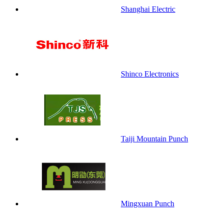
Shanghai Electric
Shinco Electronics
Taiji Mountain Punch
Mingxuan Punch