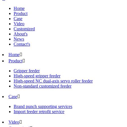
Home
Product
Case
Video
Customized
About's
News
Contact's
Home

Product

Gripper feeder
High-speed gripper feeder
High-speed NC dual-axis servo roller feeder
Non-standard customized feeder
Case

Brand punch supporting services
Import feeder retrofit service
Video
