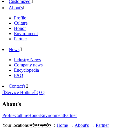
Customized

About's

Profile
Culture
Honor
Environment
Partner
News

Industry News
Company news
Encyclopedia
FAQ
Contact's


Service Hotline

Q Q
About's
Profile
Culture
Honor
Environment
Partner
Your locations：
Home
→
About's
→
Partner