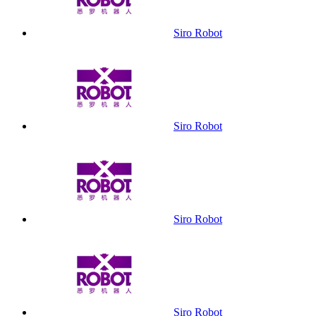
Siro Robot
Siro Robot
Siro Robot
Siro Robot