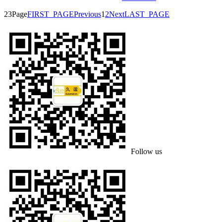
23Page
FIRST_PAGE
Previous
1
2
Next
LAST_PAGE
Follow us