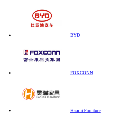
BYD
FOXCONN
Haorui Furniture