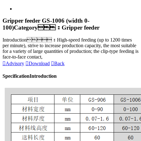
Gripper feeder GS-1006 (width 0-
100)
Category：Gripper feeder
Introduction：High-speed feeding (up to 1200 times
per minute), strive to increase production capacity, the most suitable
for a variety of large quantities of production; the clip-type feeding is
face-to-face contact,

Advisory

Download

Back
Specification
Introduction