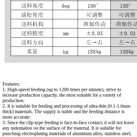
Features:
1. High-speed feeding (up to 1200 times per minute), strive to
increase production capacity, the most suitable for a variety of
production:
2. It is suitable for feeding and processing of ultra-thin (0.1-1.6mm
thick) materials. The supply is stable and the feeding distance is
more accurate:
3. Since the clip-type feeding is face-to-face contact, it will not leave
any indentation on the surface of the material. It is suitable for
punching electroplating materials of aluminum alloy, stainless steel,