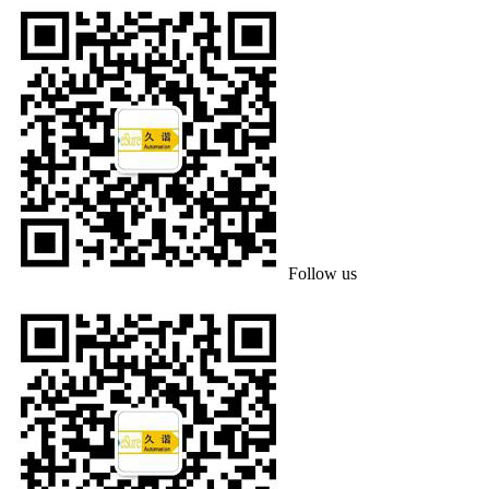
Follow us