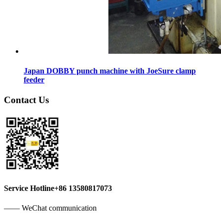
Japan DOBBY punch machine with JoeSure clamp
feeder
Contact Us
Service Hotline
+86 13580817073
—— WeChat communication