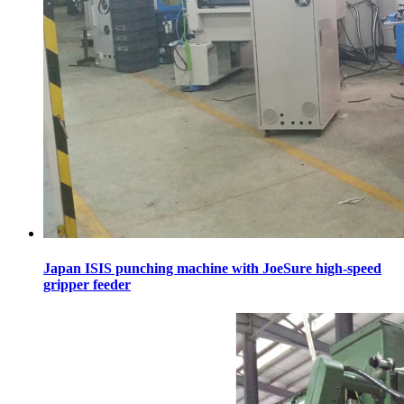
Japan ISIS punching machine with JoeSure high-speed
gripper feeder