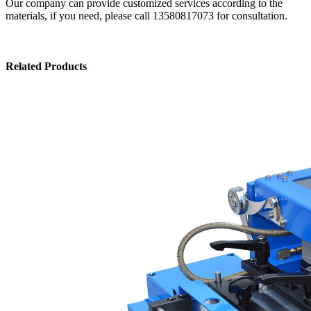
Our company can provide customized services according to the
materials, if you need, please call 13580817073 for consultation.
Related Products