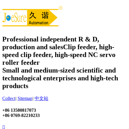
Professional independent R & D,
production and sales
Clip feeder, high-
speed clip feeder, high-speed NC servo
roller feeder
Small and medium-sized scientific and
technological enterprises and high-tech
products
Collect
|
Sitemap
|
中文站
+86 13580817073
+86 0769-82210233
