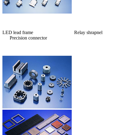
LED lead frame Relay shrapnel
Precision connector