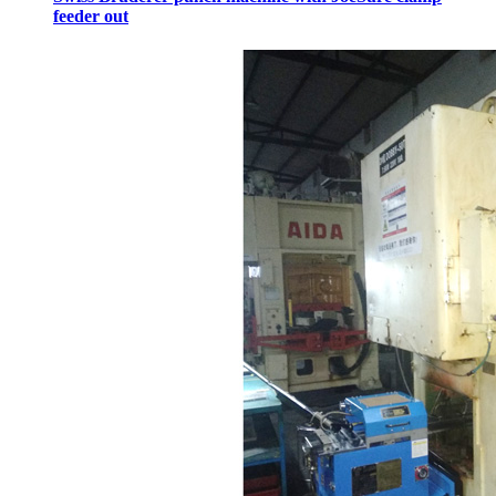
feeder out