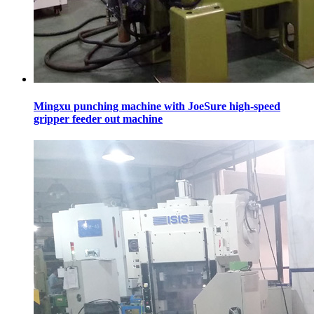
Mingxu punching machine with JoeSure high-speed
gripper feeder out machine