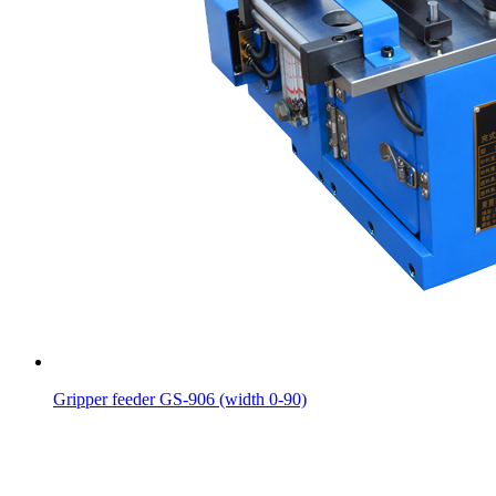
Gripper feeder GS-906 (width 0-90)