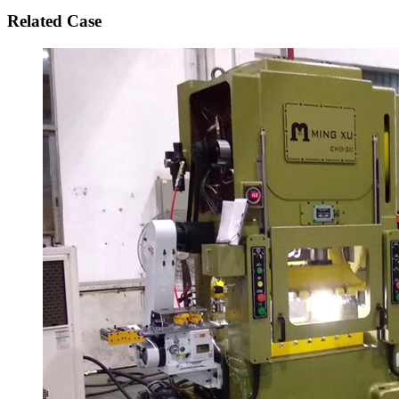
Related Case