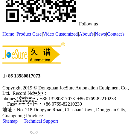
Follow us
Home
|
Product
|
Case
|
Video
|
Customized
|
About's
|
News
|
Contact's

+86 13580817073
Copyright 2019 © Dongguan JoeSure Automation Equipment Co.,
Ltd. Record No：
phones：+86 13580817073 +86 0769-82210233
Fax：+86 0769-82210230
地址：No. 218 Dongyue Road, Chashan Town, Dongguan City,
Guangdong Province
Sitemap
Technical Support