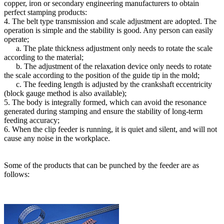
copper, iron or secondary engineering manufacturers to obtain
perfect stamping products:
4. The belt type transmission and scale adjustment are adopted. The
operation is simple and the stability is good. Any person can easily
operate;
a. The plate thickness adjustment only needs to rotate the scale
according to the material;
b. The adjustment of the relaxation device only needs to rotate
the scale according to the position of the guide tip in the mold;
c. The feeding length is adjusted by the crankshaft eccentricity
(block gauge method is also available);
5. The body is integrally formed, which can avoid the resonance
generated during stamping and ensure the stability of long-term
feeding accuracy;
6. When the clip feeder is running, it is quiet and silent, and will not
cause any noise in the workplace.
Some of the products that can be punched by the feeder are as
follows: