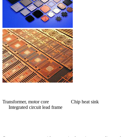
Transformer, motor core Chip heat sink
Integrated circuit lead frame