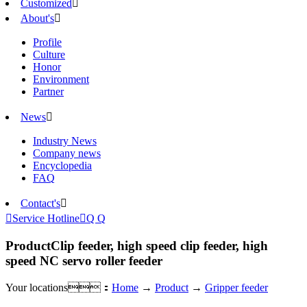
Customized

About's

Profile
Culture
Honor
Environment
Partner
News

Industry News
Company news
Encyclopedia
FAQ
Contact's


Service Hotline

Q Q
Product
Clip feeder, high speed clip feeder, high
speed NC servo roller feeder
Your locations：
Home
→
Product
→
Gripper feeder