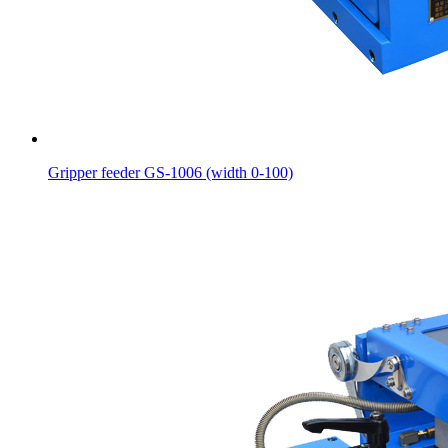
Gripper feeder GS-1006 (width 0-100)