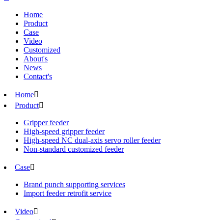
Home
Product
Case
Video
Customized
About's
News
Contact's
Home

Product

Gripper feeder
High-speed gripper feeder
High-speed NC dual-axis servo roller feeder
Non-standard customized feeder
Case

Brand punch supporting services
Import feeder retrofit service
Video
