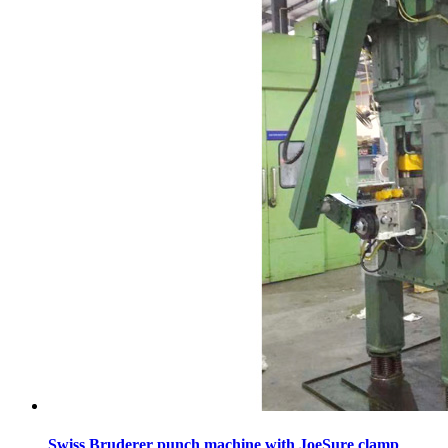
Swiss Bruderer punch machine with JoeSure clamp