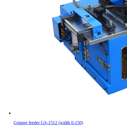
Gripper feeder GS-1512 (width 0-150)