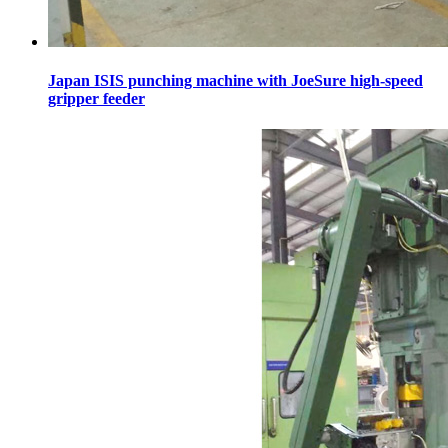
Japan ISIS punching machine with JoeSure high-speed
gripper feeder