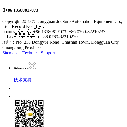

+86 13580817073
Copyright 2019 © Dongguan JoeSure Automation Equipment Co.,
Ltd. Record No：
phones：+86 13580817073 +86 0769-82210233
Fax：+86 0769-82210230
地址：No. 218 Dongyue Road, Chashan Town, Dongguan City,
Guangdong Province
Sitemap
Technical Support
Advisory
技术支持