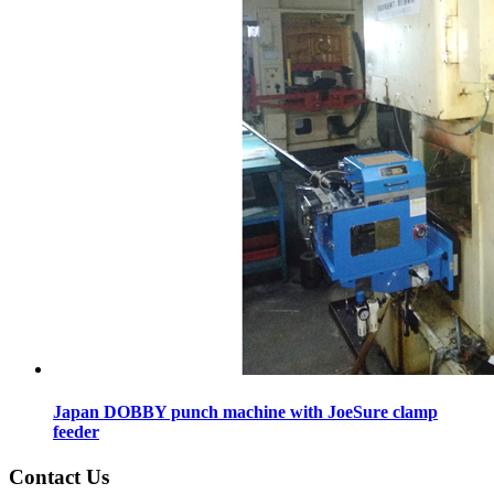
Japan DOBBY punch machine with JoeSure clamp
feeder
Contact Us