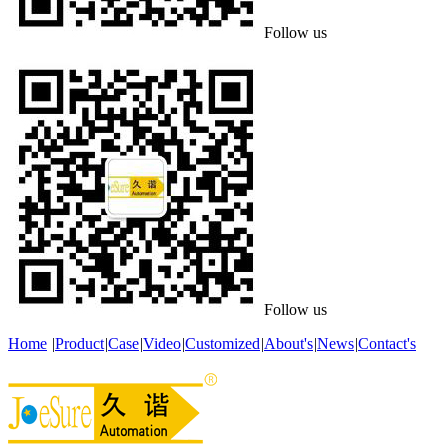
Follow us
Follow us
Home
|
Product
|
Case
|
Video
|
Customized
|
About's
|
News
|
Contact's