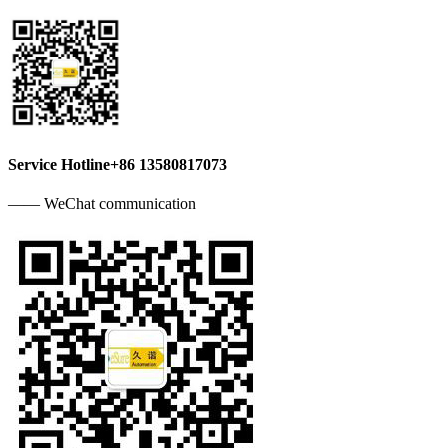
Service Hotline
+86 13580817073
—— WeChat communication