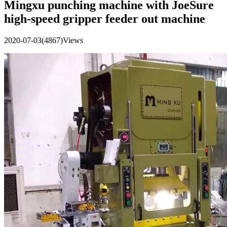
Mingxu punching machine with JoeSure
high-speed gripper feeder out machine
2020-07-03
(4867)Views