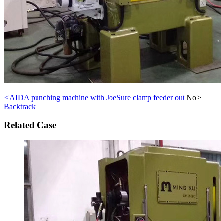
<
AIDA punching machine with JoeSure clamp feeder out
No
>
Backtrack
Related Case