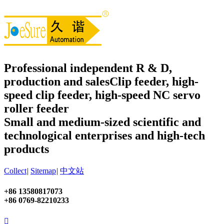
Professional independent R & D,
production and sales
Clip feeder, high-
speed clip feeder, high-speed NC servo
roller feeder
Small and medium-sized scientific and
technological enterprises and high-tech
products
Collect
|
Sitemap
|
中文站
+86 13580817073
+86 0769-82210233
