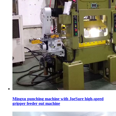
Mingxu punching machine with JoeSure high-speed
gripper feeder out machine