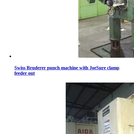
Swiss Bruderer punch machine with JoeSure clamp
feeder out