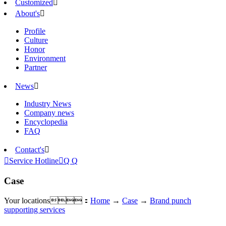
Customized

About's

Profile
Culture
Honor
Environment
Partner
News

Industry News
Company news
Encyclopedia
FAQ
Contact's


Service Hotline

Q Q
Case
Your locations：
Home
→
Case
→
Brand punch
supporting services