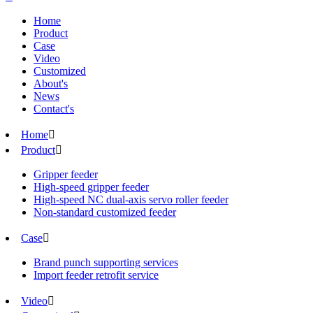
Home
Product
Case
Video
Customized
About's
News
Contact's
Home

Product

Gripper feeder
High-speed gripper feeder
High-speed NC dual-axis servo roller feeder
Non-standard customized feeder
Case

Brand punch supporting services
Import feeder retrofit service
Video
