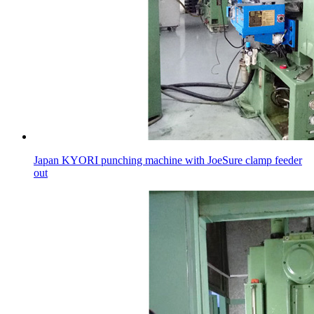
Japan KYORI punching machine with JoeSure clamp feeder
out