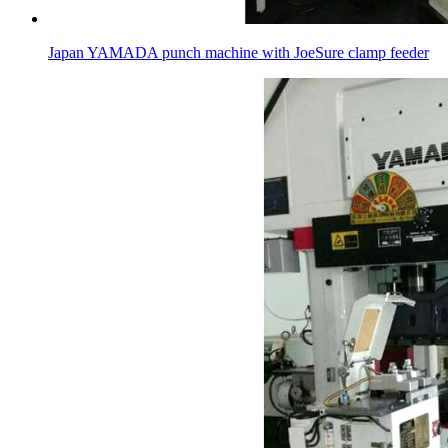
Japan YAMADA punch machine with JoeSure clamp feeder