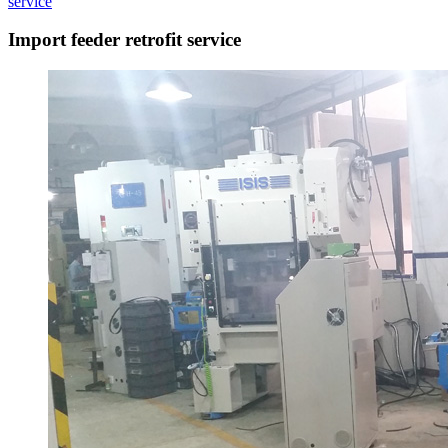
service
Import feeder retrofit service