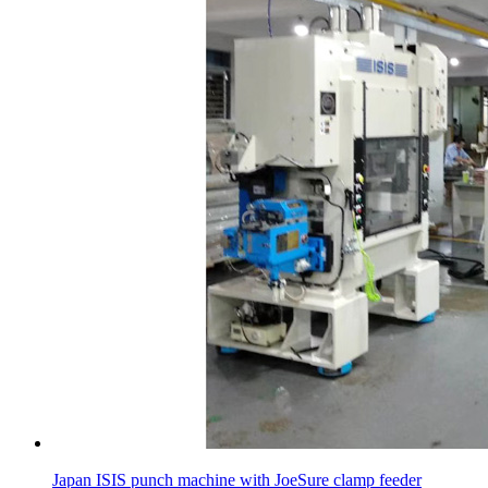
Japan ISIS punch machine with JoeSure clamp feeder