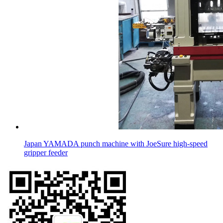
Japan YAMADA punch machine with JoeSure high-speed
gripper feeder