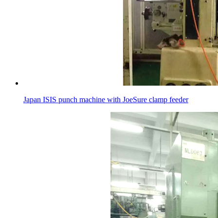
Japan ISIS punch machine with JoeSure clamp feeder