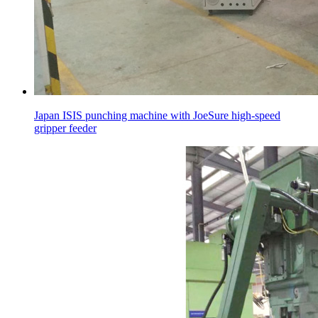
Japan ISIS punching machine with JoeSure high-speed
gripper feeder