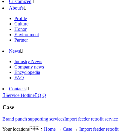
Customized

About's

Profile
Culture
Honor
Environment
Partner
News

Industry News
Company news
Encyclopedia
FAQ
Contact's


Service Hotline

Q Q
Case
Brand punch supporting services
Import feeder retrofit service
Your locations：
Home
→
Case
→
Import feeder retrofit