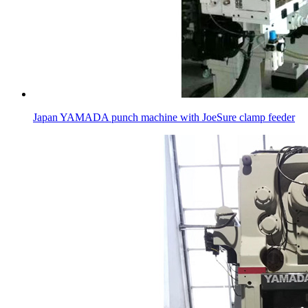
Japan YAMADA punch machine with JoeSure clamp feeder