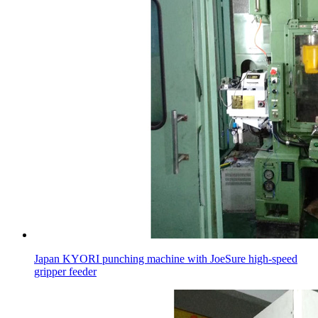
Japan KYORI punching machine with JoeSure high-speed
gripper feeder