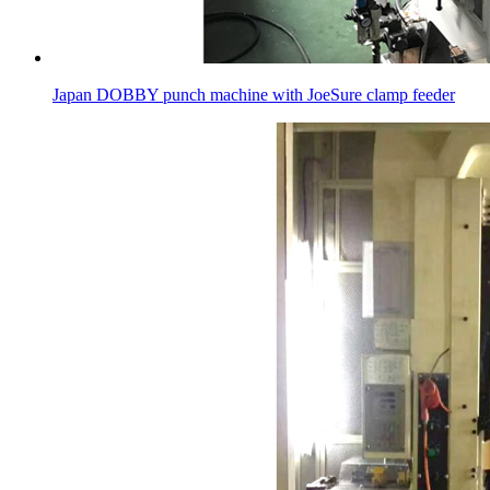
Japan DOBBY punch machine with JoeSure clamp feeder