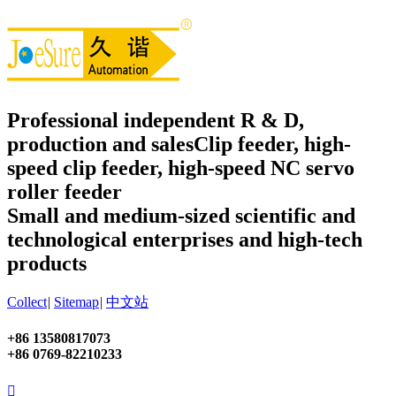
Professional independent R & D,
production and sales
Clip feeder, high-
speed clip feeder, high-speed NC servo
roller feeder
Small and medium-sized scientific and
technological enterprises and high-tech
products
Collect
|
Sitemap
|
中文站
+86 13580817073
+86 0769-82210233
