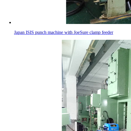
Japan ISIS punch machine with JoeSure clamp feeder