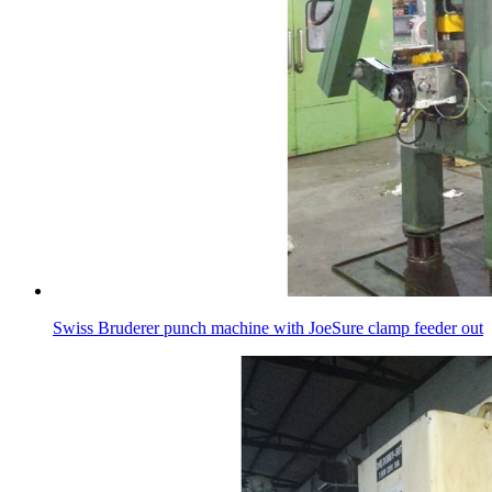
Swiss Bruderer punch machine with JoeSure clamp feeder out