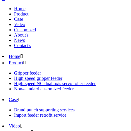
Home
Product
Case
Video
Customized
About's
News
Contact's
Home

Product

Gripper feeder
High-speed gripper feeder
High-speed NC dual-axis servo roller feeder
Non-standard customized feeder
Case

Brand punch supporting services
Import feeder retrofit service
Video
