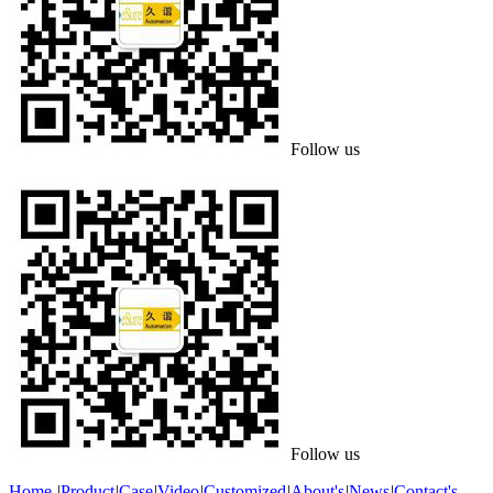
Follow us
Follow us
Home
|
Product
|
Case
|
Video
|
Customized
|
About's
|
News
|
Contact's