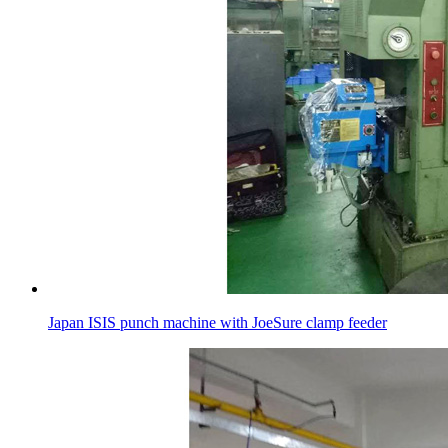
Japan ISIS punch machine with JoeSure clamp feeder