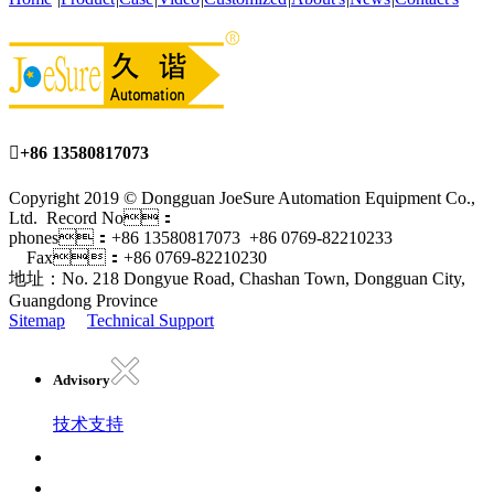

+86 13580817073
Copyright 2019 © Dongguan JoeSure Automation Equipment Co.,
Ltd. Record No：
phones：+86 13580817073 +86 0769-82210233
Fax：+86 0769-82210230
地址：No. 218 Dongyue Road, Chashan Town, Dongguan City,
Guangdong Province
Sitemap
Technical Support
Advisory
技术支持