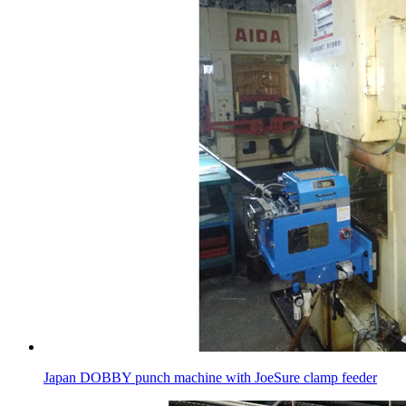
Japan DOBBY punch machine with JoeSure clamp feeder