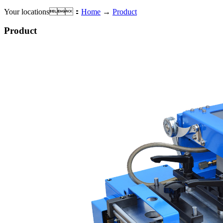
Your locations：
Home
→
Product
Product