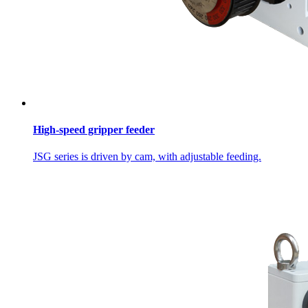
High-speed gripper feeder
JSG series is driven by cam, with adjustable feeding.