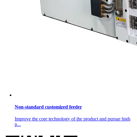
Non-standard customized feeder
Improve the core technology of the product and pursue high
p...