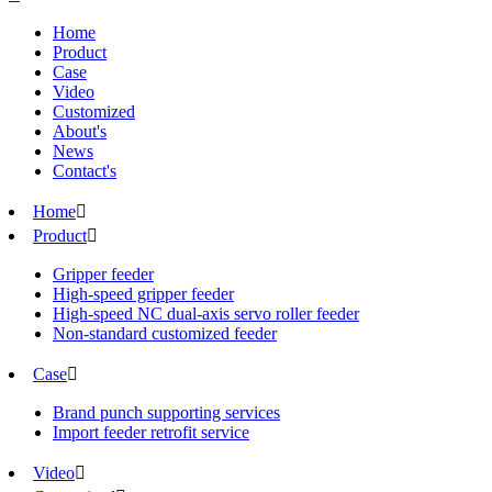
Home
Product
Case
Video
Customized
About's
News
Contact's
Home

Product

Gripper feeder
High-speed gripper feeder
High-speed NC dual-axis servo roller feeder
Non-standard customized feeder
Case

Brand punch supporting services
Import feeder retrofit service
Video
