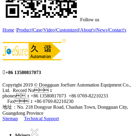
Follow us
Home
|
Product
|
Case
|
Video
|
Customized
|
About's
|
News
|
Contact's

+86 13580817073
Copyright 2019 © Dongguan JoeSure Automation Equipment Co.,
Ltd. Record No：
phones：+86 13580817073 +86 0769-82210233
Fax：+86 0769-82210230
地址：No. 218 Dongyue Road, Chashan Town, Dongguan City,
Guangdong Province
Sitemap
Technical Support
Advisory