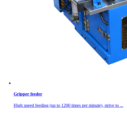
Gripper feeder
High speed feeding (up to 1200 times per minute), strive to ...