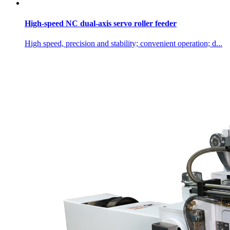
High-speed NC dual-axis servo roller feeder
High speed, precision and stability; convenient operation; d...