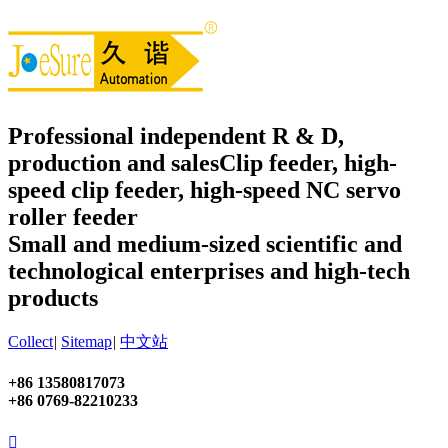
Professional independent R & D,
production and sales
Clip feeder, high-
speed clip feeder, high-speed NC servo
roller feeder
Small and medium-sized scientific and
technological enterprises and high-tech
products
Collect
|
Sitemap
|
中文站
+86 13580817073
+86 0769-82210233
