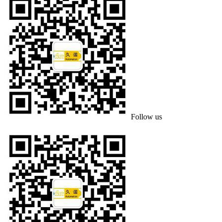
Follow us