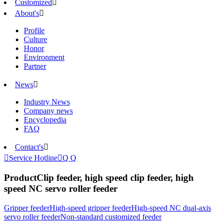
Customized

About's

Profile
Culture
Honor
Environment
Partner
News

Industry News
Company news
Encyclopedia
FAQ
Contact's


Service Hotline

Q Q
Product
Clip feeder, high speed clip feeder, high
speed NC servo roller feeder
Gripper feeder
High-speed gripper feeder
High-speed NC dual-axis
servo roller feeder
Non-standard customized feeder