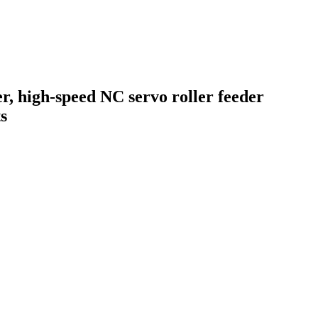
er, high-speed NC servo roller feeder
s