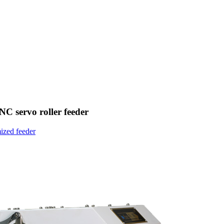
 NC servo roller feeder
ized feeder