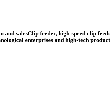
n and sales
Clip feeder, high-speed clip feed
nological enterprises and high-tech product