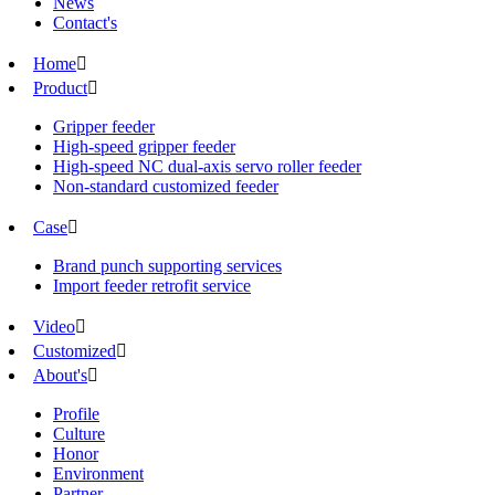
News
Contact's
Home

Product

Gripper feeder
High-speed gripper feeder
High-speed NC dual-axis servo roller feeder
Non-standard customized feeder
Case

Brand punch supporting services
Import feeder retrofit service
Video

Customized

About's

Profile
Culture
Honor
Environment
Partner