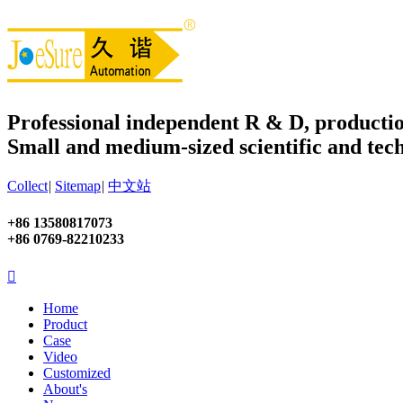
Professional independent R & D, productio
Small and medium-sized scientific and tech
Collect
|
Sitemap
|
中文站
+86 13580817073
+86 0769-82210233

Home
Product
Case
Video
Customized
About's