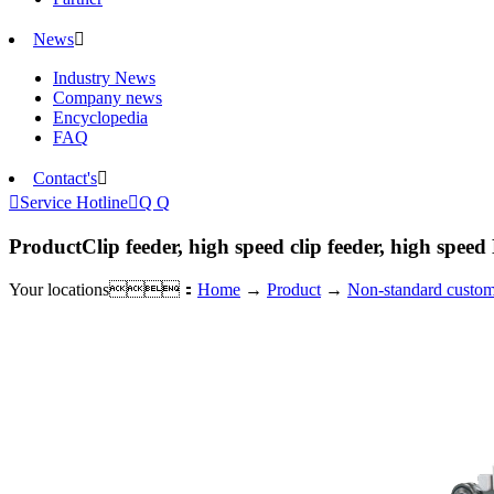
News

Industry News
Company news
Encyclopedia
FAQ
Contact's


Service Hotline

Q Q
Product
Clip feeder, high speed clip feeder, high speed
Your locations：
Home
→
Product
→
Non-standard custom