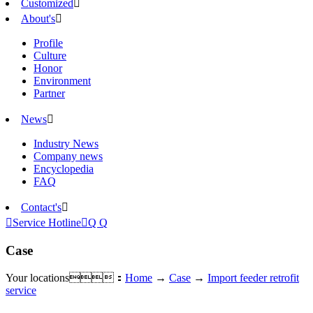
Customized

About's

Profile
Culture
Honor
Environment
Partner
News

Industry News
Company news
Encyclopedia
FAQ
Contact's


Service Hotline

Q Q
Case
Your locations：
Home
→
Case
→
Import feeder retrofit
service