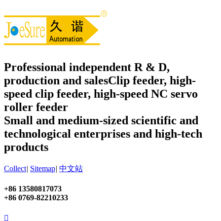
Professional independent R & D,
production and sales
Clip feeder, high-
speed clip feeder, high-speed NC servo
roller feeder
Small and medium-sized scientific and
technological enterprises and high-tech
products
Collect
|
Sitemap
|
中文站
+86 13580817073
+86 0769-82210233
