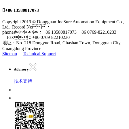

+86 13580817073
Copyright 2019 © Dongguan JoeSure Automation Equipment Co.,
Ltd. Record No：
phones：+86 13580817073 +86 0769-82210233
Fax：+86 0769-82210230
地址：No. 218 Dongyue Road, Chashan Town, Dongguan City,
Guangdong Province
Sitemap
Technical Support
Advisory
技术支持