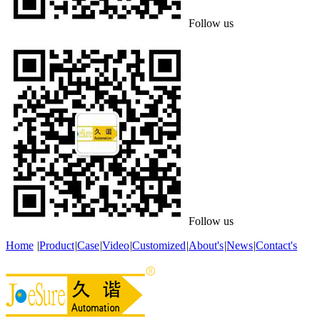
Follow us
Follow us
Home
|
Product
|
Case
|
Video
|
Customized
|
About's
|
News
|
Contact's