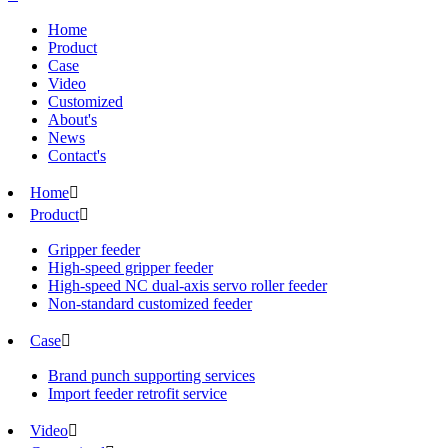
Home
Product
Case
Video
Customized
About's
News
Contact's
Home

Product

Gripper feeder
High-speed gripper feeder
High-speed NC dual-axis servo roller feeder
Non-standard customized feeder
Case

Brand punch supporting services
Import feeder retrofit service
Video
