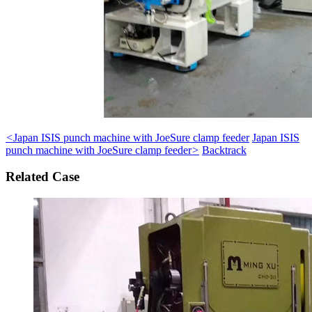
<
Japan ISIS punch machine with JoeSure clamp feeder
Japan ISIS
punch machine with JoeSure clamp feeder
>
Backtrack
Related Case