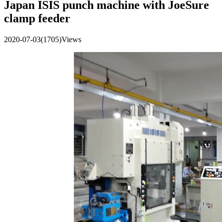
Japan ISIS punch machine with JoeSure
clamp feeder
2020-07-03
(1705)Views