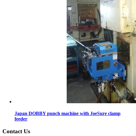
Japan DOBBY punch machine with JoeSure clamp
feeder
Contact Us