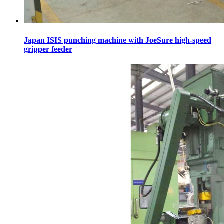
Japan ISIS punching machine with JoeSure high-speed
gripper feeder