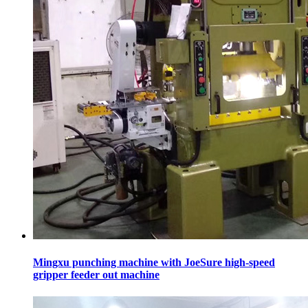
Mingxu punching machine with JoeSure high-speed
gripper feeder out machine