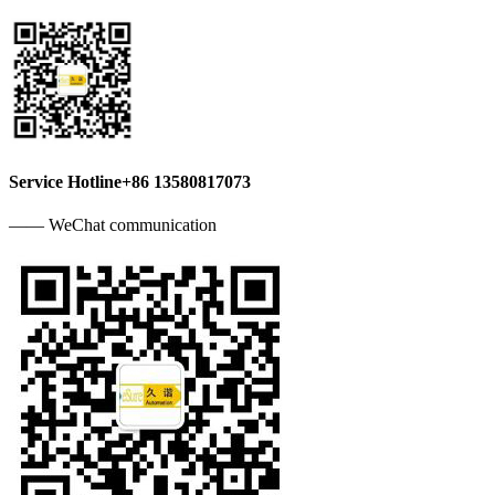
Service Hotline
+86 13580817073
—— WeChat communication