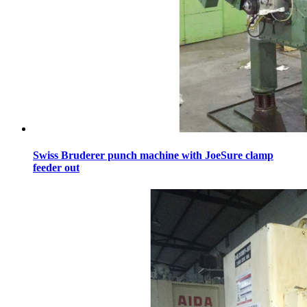
Swiss Bruderer punch machine with JoeSure clamp
feeder out